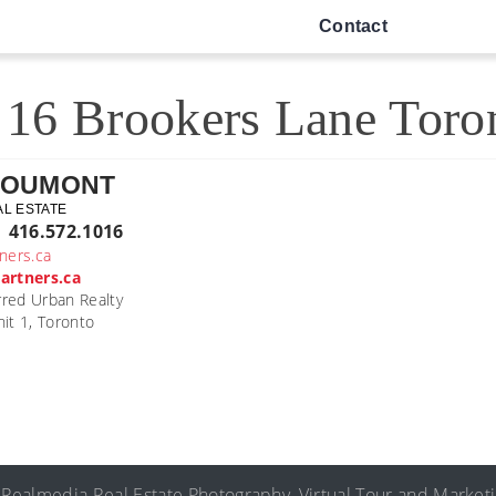
Contact
16 Brookers Lane Toro
DOUMONT
AL ESTATE
| 416.572.1016
ners.ca
artners.ca
rred Urban Realty
it 1, Toronto
©
Realmedia
Real Estate Photography
,
Virtual Tour
and
Market