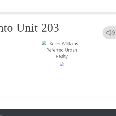
nto Unit 203
ing