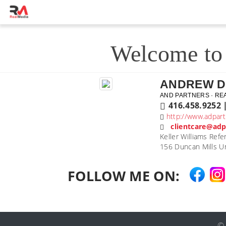
Welcome to 
ANDREW 
AND PARTNERS · RE
416.458.9252 
http://www.adpart
clientcare@adp
Keller Williams Refe
156 Duncan Mills Un
FOLLOW ME ON: