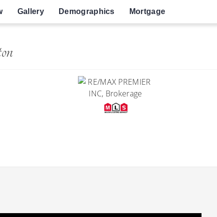
w
Gallery
Demographics
Mortgage
ton