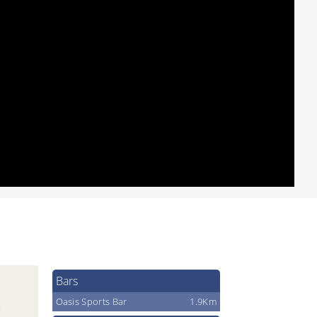
Bars
Oasis Sports Bar
1.9Km