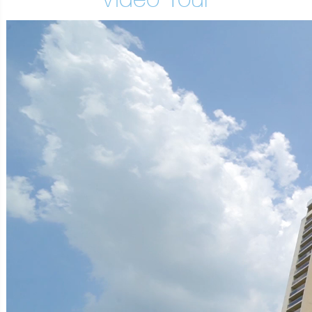
Video Tour