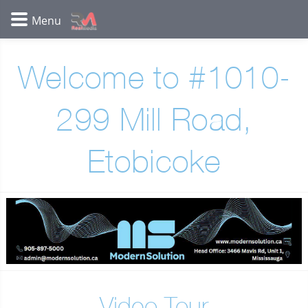
Welcome to #1010-
299 Mill Road,
Etobicoke