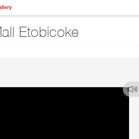
llery
ll Etobicoke