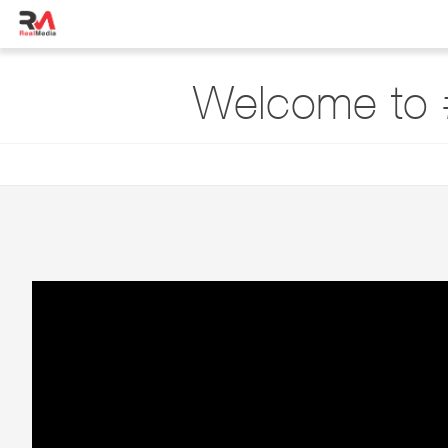
Welcome to 