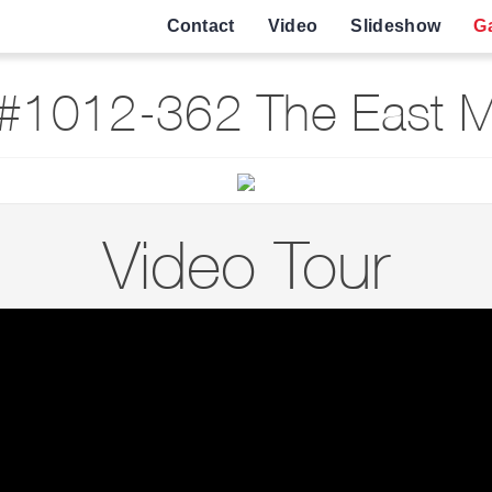
Contact
Video
Slideshow
Ga
#1012-362 The East Ma
Video Tour