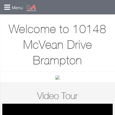
Welcome to 10148
McVean Drive
Brampton
Video Tour