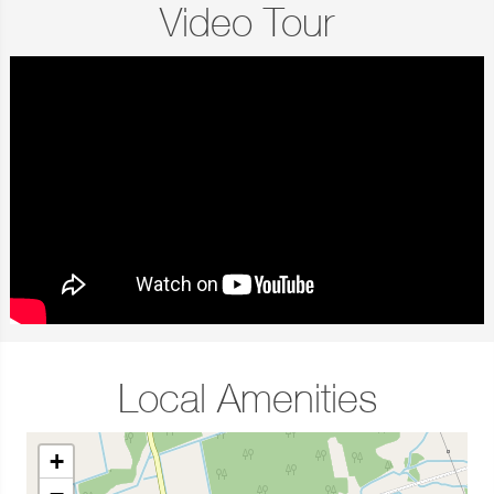
Video Tour
Local Amenities
+