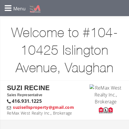
Welcome to #104-
10425 Islington
Avenue, Vaughan
SUZI RECINE
Sales Representative
416.931.1225
suzisellsproperty@gmail.com
ReMax West Realty Inc., Brokerage