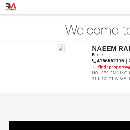
Welcome to
NAEEM R
Broker
4166662116 | 
find1property
HOUSESIGMA INC. 
21 KING ST W 5/FL