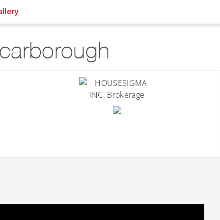
llery
Scarborough