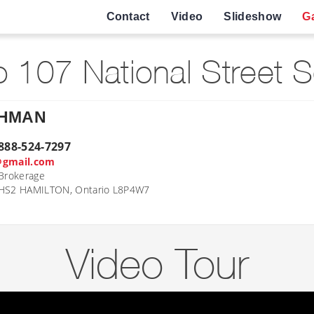
Contact
Video
Slideshow
Ga
 107 National Street 
AHMAN
888-524-7297
@gmail.com
Brokerage
 HS2 HAMILTON, Ontario L8P4W7
Video Tour