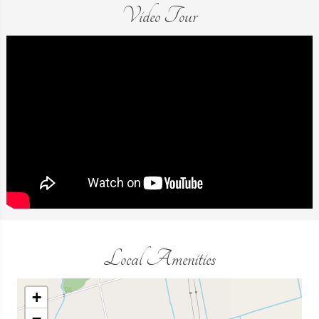
Video Tour
Local Amenities
+
−