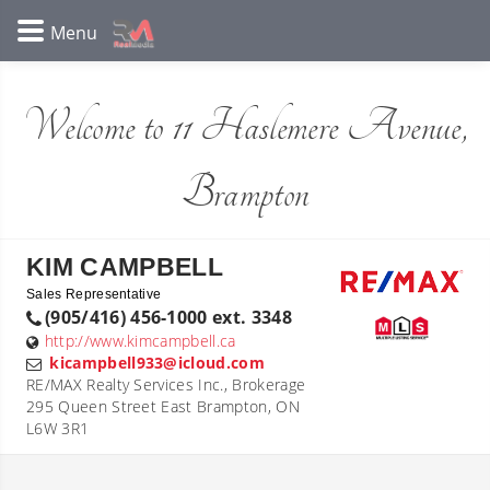
Welcome to 11 Haslemere Avenue,
Brampton
KIM CAMPBELL
Sales Representative
(905/416) 456-1000 ext. 3348
http://www.kimcampbell.ca
kicampbell933@icloud.com
RE/MAX Realty Services Inc., Brokerage
295 Queen Street East Brampton, ON
L6W 3R1