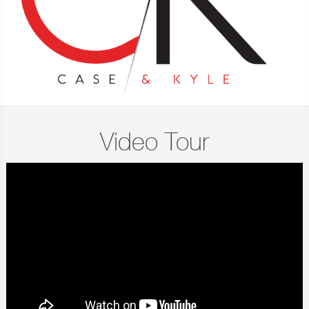
Video Tour