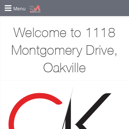
Welcome to 1118
Montgomery Drive,
Oakville