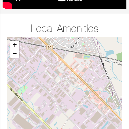
Local Amenities
+
−