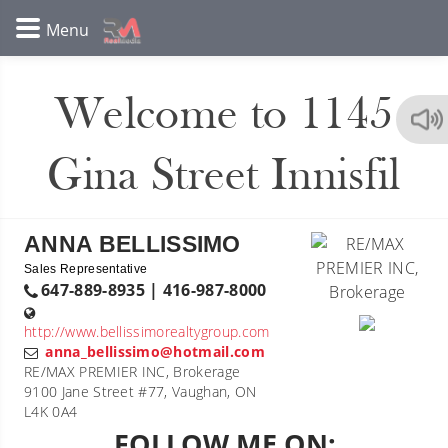
Welcome to 1145
Gina Street Innisfil
ANNA BELLISSIMO
Sales Representative
647-889-8935 | 416-987-8000
http://www.bellissimorealtygroup.com
anna_bellissimo@hotmail.com
RE/MAX PREMIER INC, Brokerage
9100 Jane Street #77, Vaughan, ON
L4K 0A4
FOLLOW ME ON: