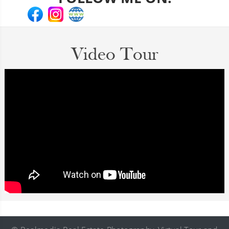
Video Tour