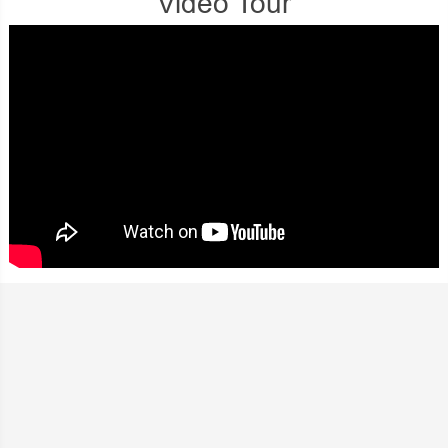
Video Tour