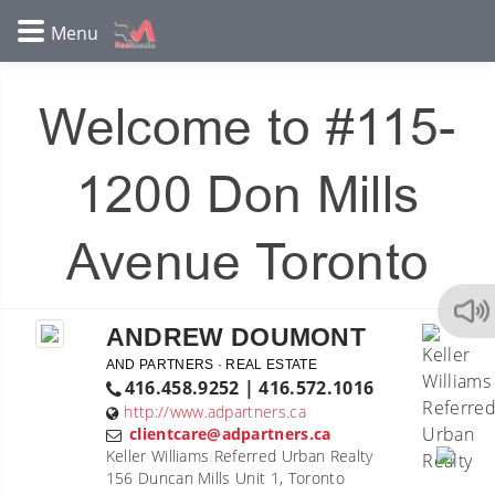
Welcome to #115-
1200 Don Mills
Avenue Toronto
ANDREW DOUMONT
AND PARTNERS · REAL ESTATE
416.458.9252 | 416.572.1016
http://www.adpartners.ca
clientcare@adpartners.ca
Keller Williams Referred Urban Realty
156 Duncan Mills Unit 1, Toronto