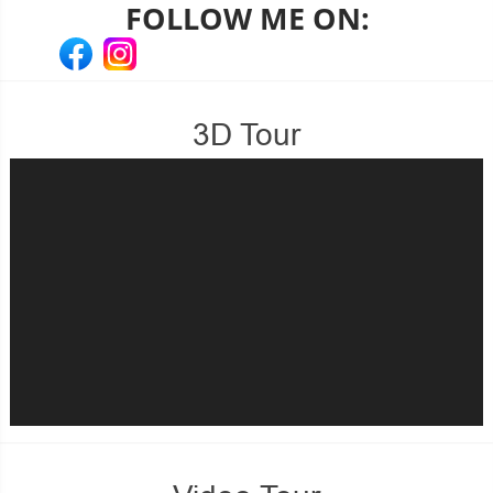
FOLLOW ME ON:
3D Tour