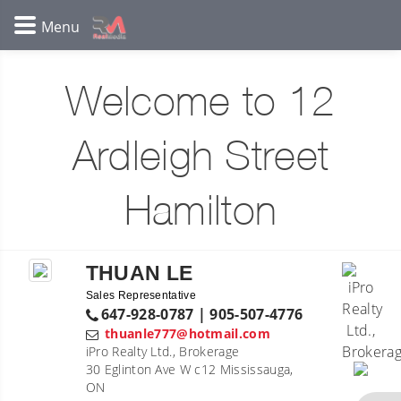
Welcome to 12
Ardleigh Street
Hamilton
THUAN LE
Sales Representative
647-928-0787 | 905-507-4776
thuanle777@hotmail.com
iPro Realty Ltd., Brokerage
30 Eglinton Ave W c12 Mississauga,
ON