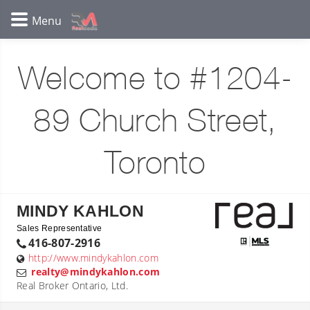
Welcome to #1204-
89 Church Street,
Toronto
MINDY KAHLON
Sales Representative
416-807-2916
http://www.mindykahlon.com
realty@mindykahlon.com
Real Broker Ontario, Ltd.