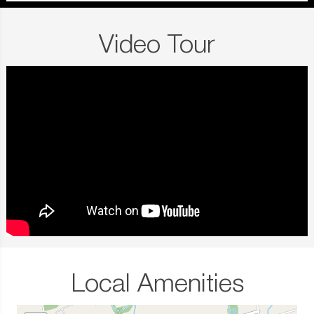
Video Tour
Local Amenities