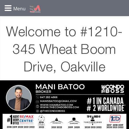
Welcome to #1210-
345 Wheat Boom
Drive, Oakville