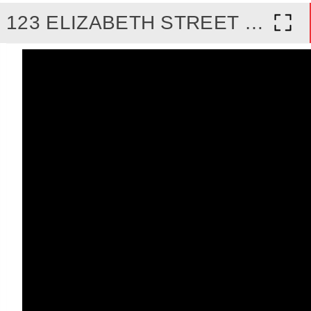
123 ELIZABETH STREET SOUTH, BRAMPTON