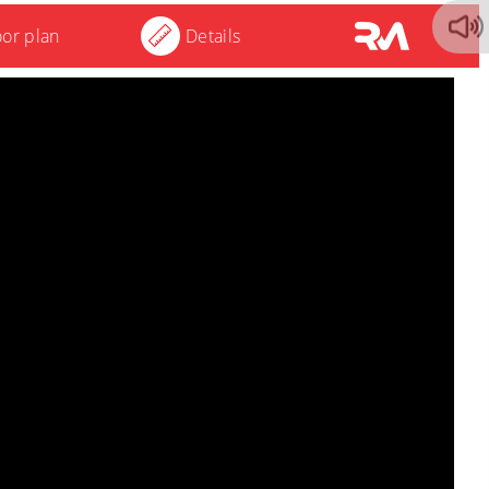
oor plan
Details