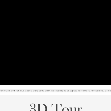
roximate and for illustrative purposes only. No liability is accepted for errors, omissions, or re
3D Tour