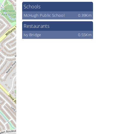
Schools
McHugh Public School
0.39Km
Restaurants
Ivy Bridge
0.55Km