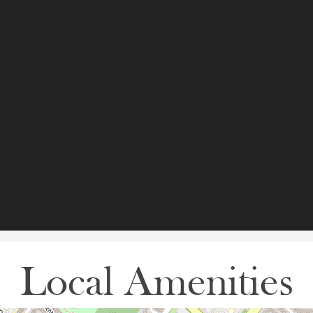
Local Amenities