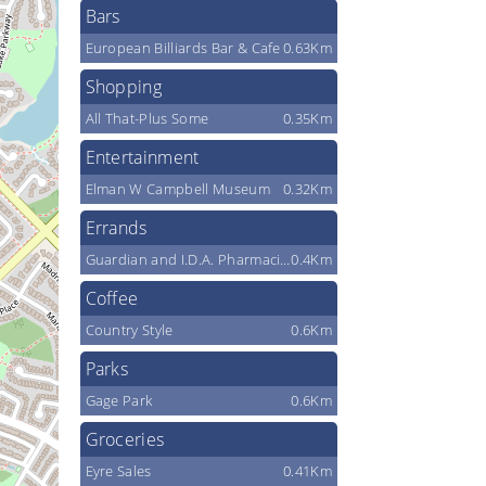
Bars
European Billiards Bar & Cafe
0.63Km
Shopping
All That-Plus Some
0.35Km
Entertainment
Elman W Campbell Museum
0.32Km
Errands
Guardian and I.D.A. Pharmacies
0.4Km
Coffee
Country Style
0.6Km
Parks
Gage Park
0.6Km
Groceries
Eyre Sales
0.41Km