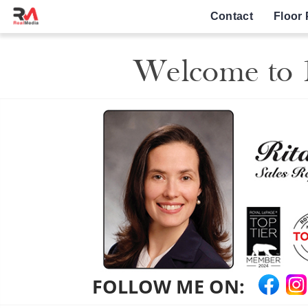
Contact
Floor 
Welcome to 1
FOLLOW ME ON: