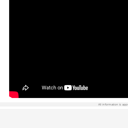
All information is app