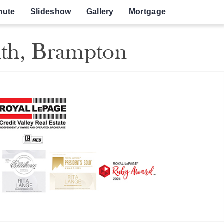
ute
Slideshow
Gallery
Mortgage
uth, Brampton