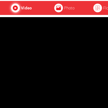
Video
Photo
Fl