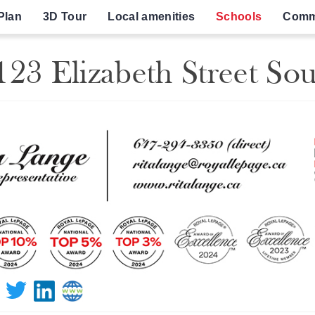
Plan
3D Tour
Local amenities
Schools
Comm
23 Elizabeth Street So