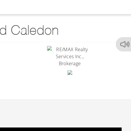
d Caledon