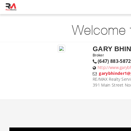
Welcome t
GARY BHI
Broker
(647) 883-5872
http://www.garyb
garybhinder1@
RE/MAX Realty Servi
391 Main Street No