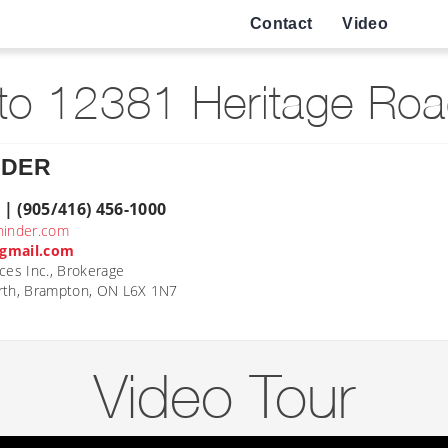
Contact
Video
o 12381 Heritage Roa
NDER
 | (905/416) 456-1000
hinder.com
gmail.com
ces Inc., Brokerage
rth, Brampton, ON L6X 1N7
Video Tour