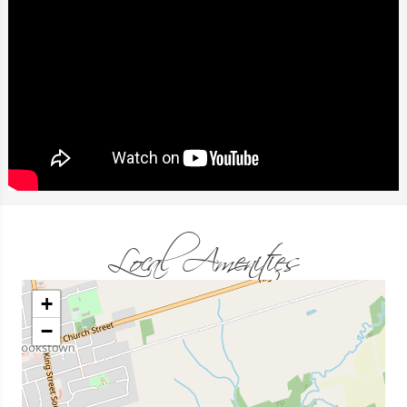
Local Amenities
+
−