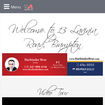
Welcome to 13 Lavinia
Road, Brampton
Video Tour