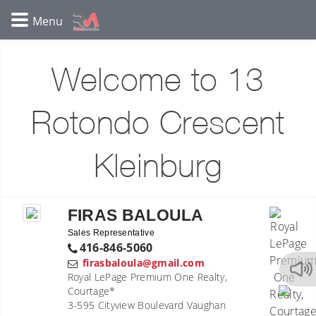
Welcome to 13
Rotondo Crescent
Kleinburg
FIRAS BALOULA
Sales Representative
416-846-5060
firasbaloula@gmail.com
Royal LePage Premium One Realty,
Courtage*
3-595 Cityview Boulevard Vaughan