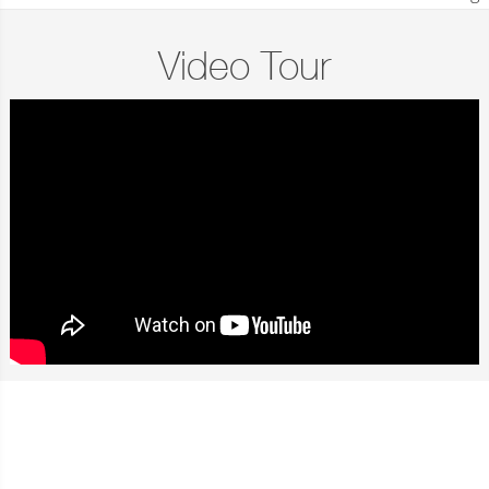
Video Tour