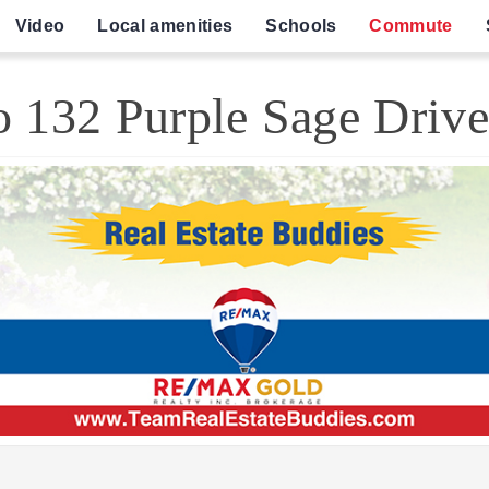
Video
Local amenities
Schools
Commute
 132 Purple Sage Driv