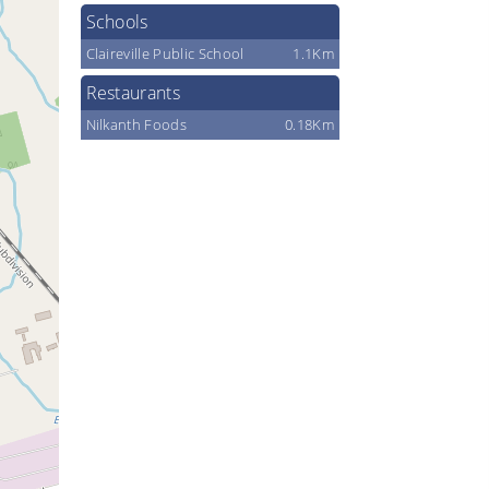
Schools
Claireville Public School
1.1Km
Restaurants
Nilkanth Foods
0.18Km