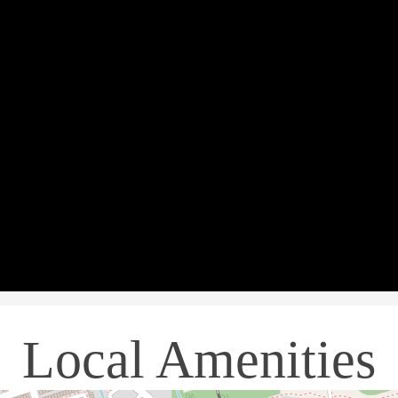
Local Amenities