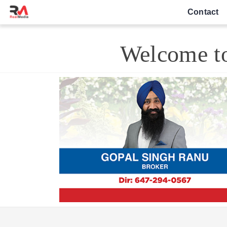
Contact
Welcome to