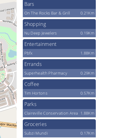
Bars
On The Rocks Bar & Grill
0.21Km
Shopping
Nu Deep Jewelers
0.19Km
Entertainment
Pbfx
1.88Km
Errands
Superhealth Pharmacy
0.29Km
Coffee
Tim Hortons
0.57Km
Parks
Claireville Conservation Area
1.88Km
Groceries
Subzi Mundi
0.17Km