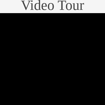
Video Tour