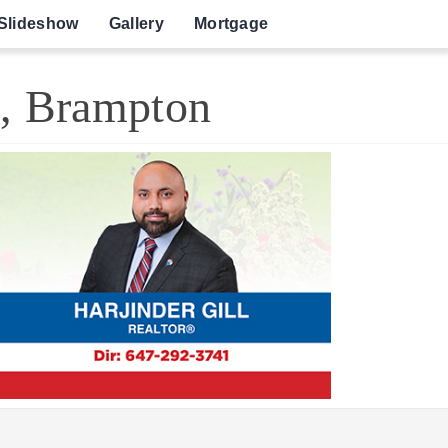
Slideshow
Gallery
Mortgage
e, Brampton