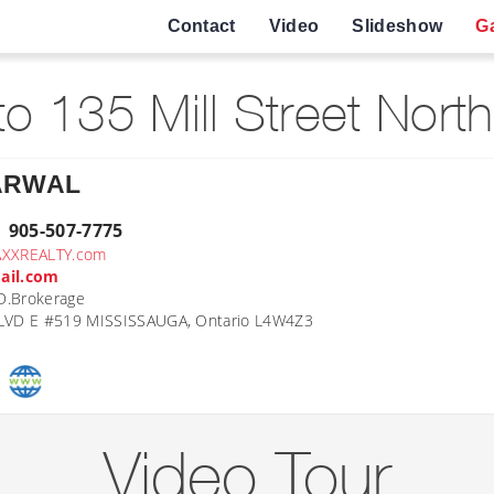
Contact
Video
Slideshow
Ga
o 135 Mill Street Nort
ARWAL
| 905-507-7775
AXXREALTY.com
ail.com
D.Brokerage
VD E #519 MISSISSAUGA, Ontario L4W4Z3
Video Tour