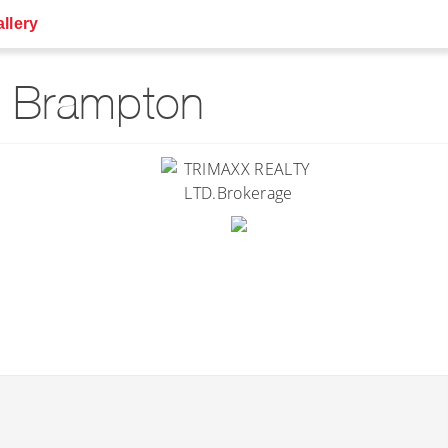
llery
h Brampton