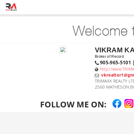
Welcome t
VIKRAM K
Broker of Record
905-965-5101 
http://www.TRIM
vkrealtor1@gm
TRIMAXX REALTY LT
2560 MATHESON BL
FOLLOW ME ON: