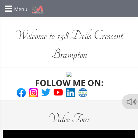
Welcome to 138 Dells Crescent
Brampton
FOLLOW ME ON:
Video Tour