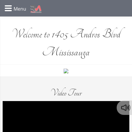
Welcome to 1405 Andros Blvd
Mississauga
Video Tour