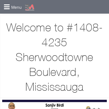
Welcome to #1408-
4235
Sherwoodtowne
Boulevard,
Mississauga