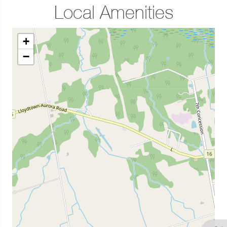
Local Amenities
+
−