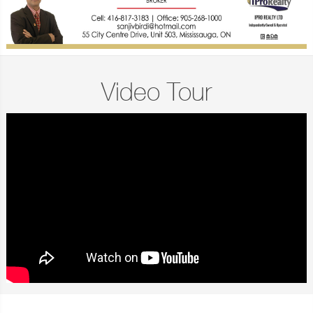
Video Tour