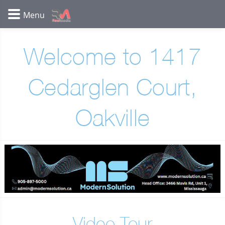
Welcome to 1417
Cedarglen Court,
Oakville