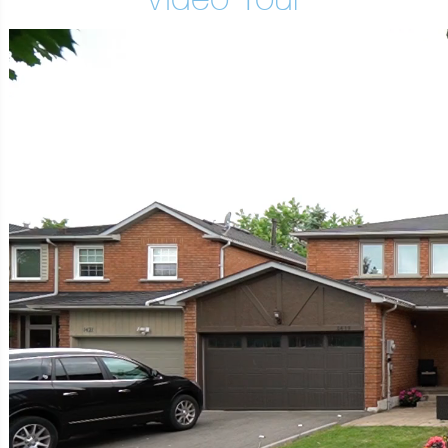
Video Tour