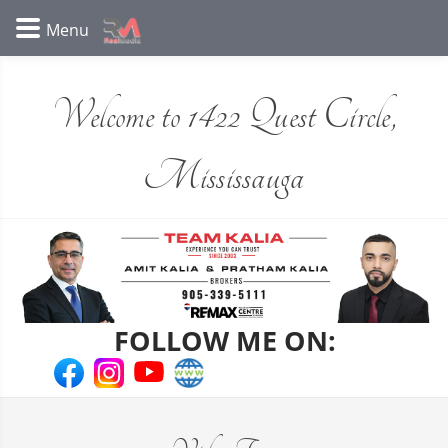
Welcome to 1422 Quest Circle,
Mississauga
FOLLOW ME ON: