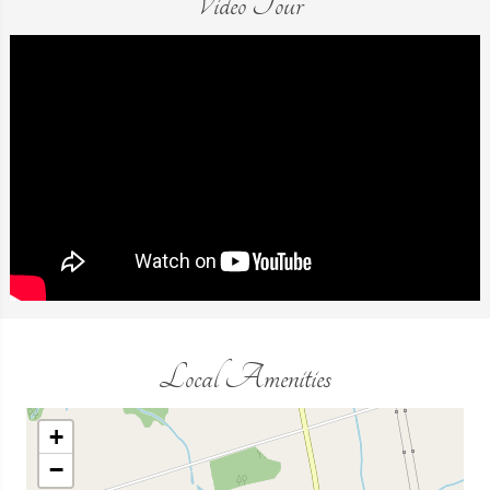
Video Tour
Local Amenities
+
−