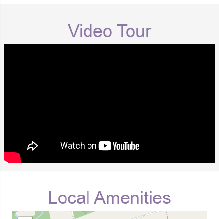
Video Tour
Local Amenities