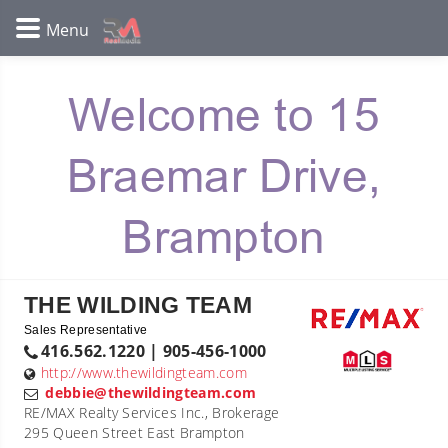
Welcome to 15
Braemar Drive,
Brampton
THE WILDING TEAM
Sales Representative
416.562.1220 | 905-456-1000
http://www.thewildingteam.com
debbie@thewildingteam.com
RE/MAX Realty Services Inc., Brokerage
295 Queen Street East Brampton