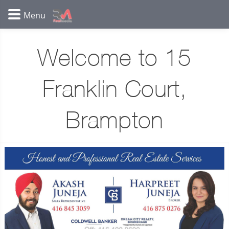
Welcome to 15
Franklin Court,
Brampton