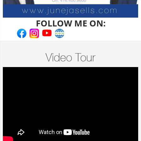
FOLLOW ME ON:
Video Tour