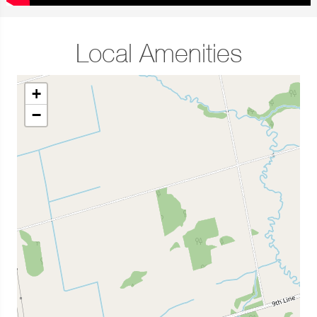
Local Amenities
+
−