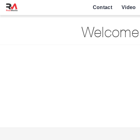
Contact
Video
Welcome 