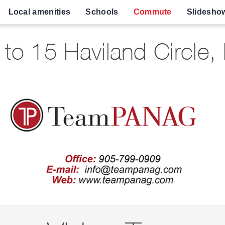
Local amenities
Schools
Commute
Slidesho
to 15 Haviland Circle,