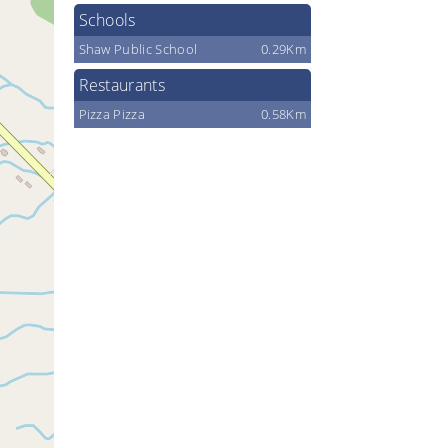
Schools
Shaw Public School
0.29Km
Restaurants
Pizza Pizza
0.58Km