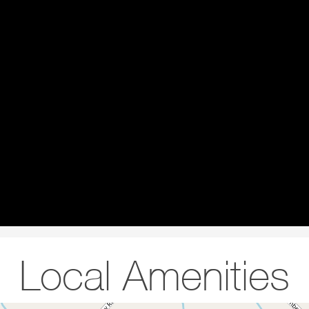
Local Amenities