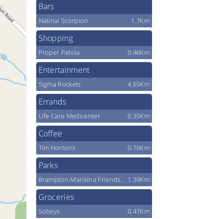
Bars
Natinal Scorpion
1.7Km
Shopping
Proper Patola
0.46Km
Entertainment
Sigma Rockets
4.55Km
Errands
Life Care Medicenter
0.35Km
Coffee
Tim Hortons
0.76Km
Parks
Brampton-Marikina Friendship Park
1.39Km
Groceries
Sobeys
0.47Km