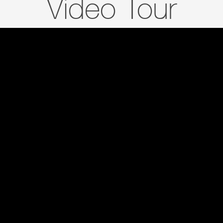
Video Tour