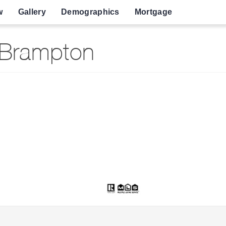
w
Gallery
Demographics
Mortgage
 Brampton