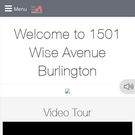
Welcome to 1501
Wise Avenue
Burlington
Video Tour