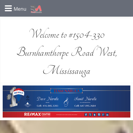
Welcome to #1504-330
Burnhamthorpe Road West,
Mississauga