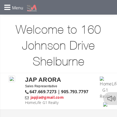
Welcome to 160
Johnson Drive
Shelburne
JAP ARORA
Sales Representative
647.669.7273 | 905.793.7797
japjia@gmail.com
HomeLife G1 Realty