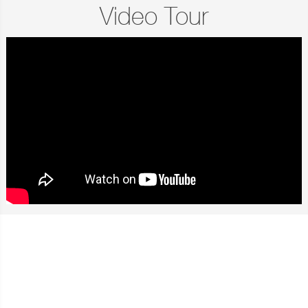
Video Tour