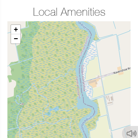
Local Amenities
+
−