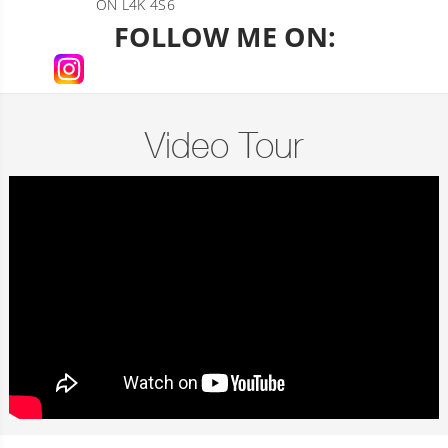
ON L4K 4S6
FOLLOW ME ON:
Video Tour