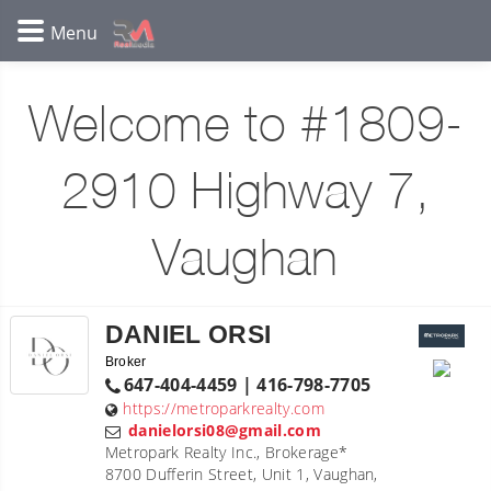
Welcome to #1809-
2910 Highway 7,
Vaughan
DANIEL ORSI
Broker
647-404-4459 | 416-798-7705
https://metroparkrealty.com
danielorsi08@gmail.com
Metropark Realty Inc., Brokerage*
8700 Dufferin Street, Unit 1, Vaughan,