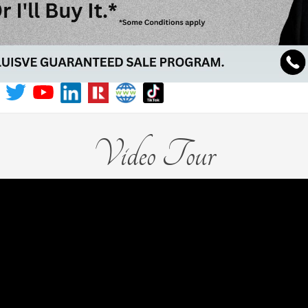
Video Tour