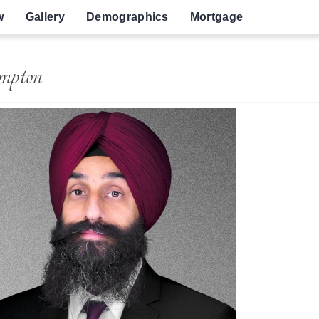
w
Gallery
Demographics
Mortgage
mpton