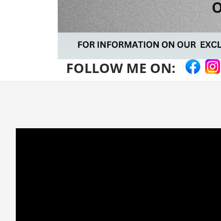
FOLLOW ME ON: