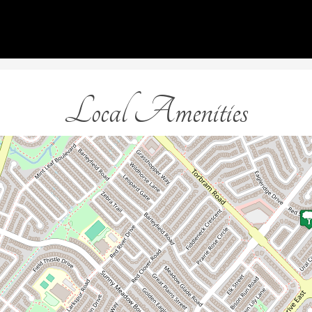
Local Amenities