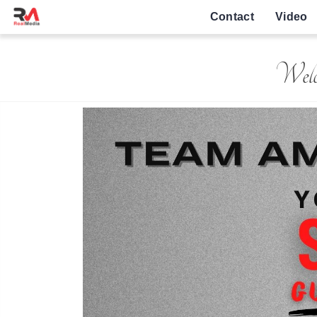
Contact
Video
Welc