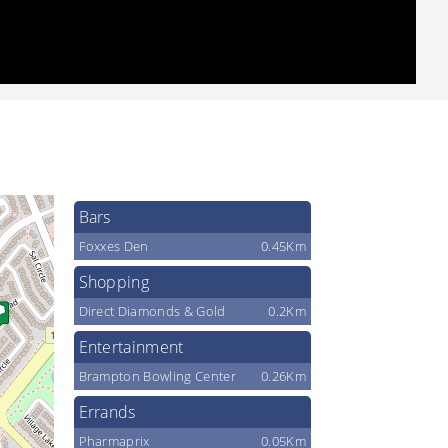
Bars
Foxxes Den
0.45Km
Shopping
Direct Diamonds & Gold
0.2Km
Entertainment
Brampton Bowling Center
0.26Km
Errands
Pharmaprix
0.05Km