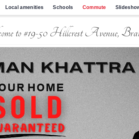
Local amenities
Schools
Commute
Slidesho
ome to #19-50 Hillcrest Avenue, Bra