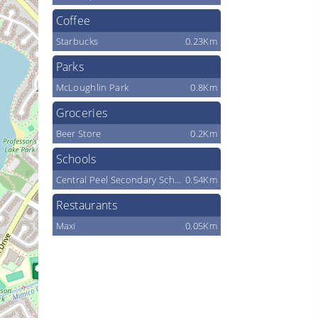
Coffee
Starbucks
0.23Km
Parks
McLoughlin Park
0.8Km
Groceries
Beer Store
0.2Km
Schools
Central Peel Secondary School
0.54Km
Restaurants
Maxi
0.05Km