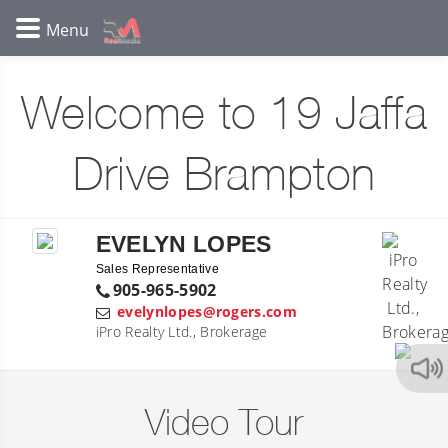
Welcome to 19 Jaffa
Drive Brampton
EVELYN LOPES
Sales Representative
905-965-5902
evelynlopes@rogers.com
iPro Realty Ltd., Brokerage
Video Tour