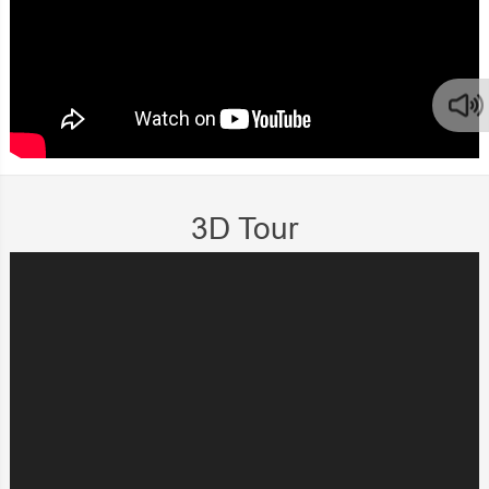
3D Tour