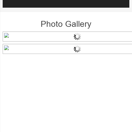
Photo Gallery