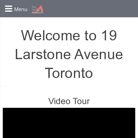
Welcome to 19
Larstone Avenue
Toronto
Video Tour