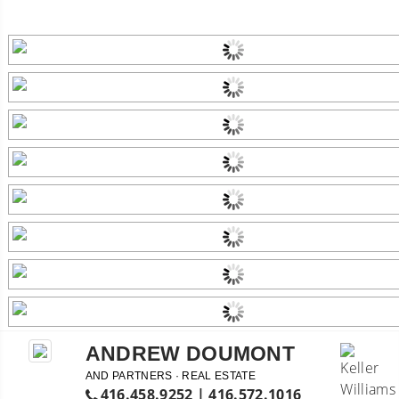
ANDREW DOUMONT
AND PARTNERS · REAL ESTATE
416.458.9252 | 416.572.1016