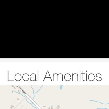
Local Amenities