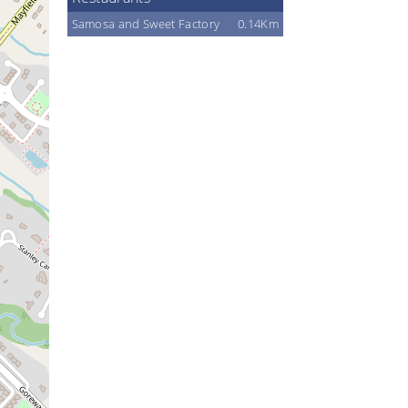
Samosa and Sweet Factory
0.14Km