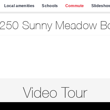
Local amenities
Schools
Commute
Slidesho
250 Sunny Meadow Bo
Video Tour