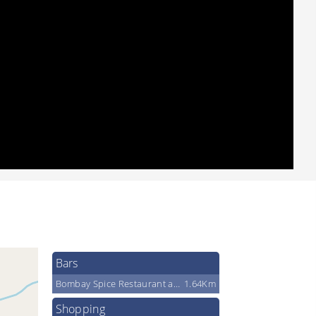
Bars
Bombay Spice Restaurant and Ba Restaurant And Bar Inc
1.64Km
Shopping