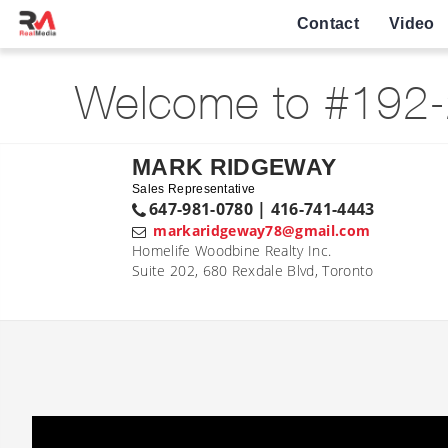
Contact
Video
Welcome to #192-
MARK RIDGEWAY
Sales Representative
647-981-0780 | 416-741-4443
markaridgeway78@gmail.com
Homelife Woodbine Realty Inc.
Suite 202, 680 Rexdale Blvd, Toronto