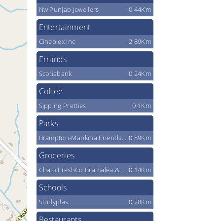
Nw Punjab Jewellers
0.44Km
Entertainment
Cineplex Inc
2.89Km
Errands
Scotiabank
0.24Km
Coffee
Sipping Pretties
0.1Km
Parks
Brampton-Marikina Friendship Park
0.89Km
Groceries
Chalo FreshCo Bramalea & Sandalwood
0.14Km
Schools
Studyplas
0.28Km
Restaurants