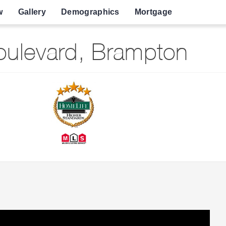
w
Gallery
Demographics
Mortgage
ulevard, Brampton