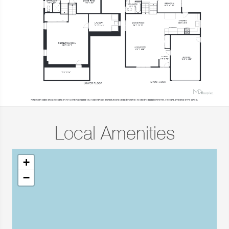
Local Amenities
+
−