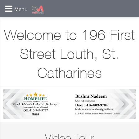
Welcome to 196 First
Street Louth, St.
Catharines