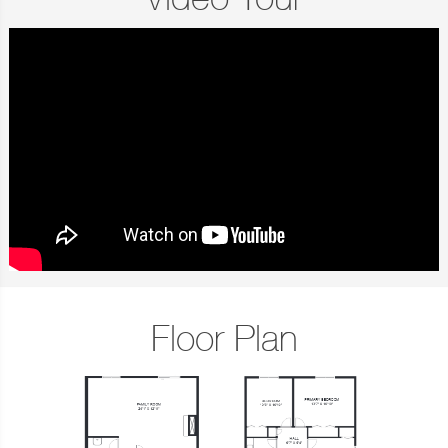
Video Tour
Floor Plan