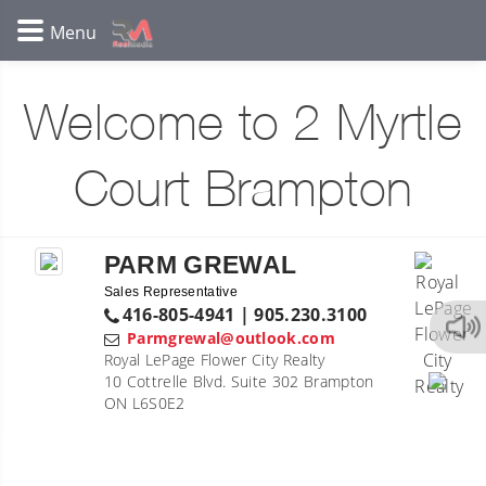
Welcome to 2 Myrtle
Court Brampton
PARM GREWAL
Sales Representative
416-805-4941 | 905.230.3100
Parmgrewal@outlook.com
Royal LePage Flower City Realty
10 Cottrelle Blvd. Suite 302 Brampton
ON L6S0E2