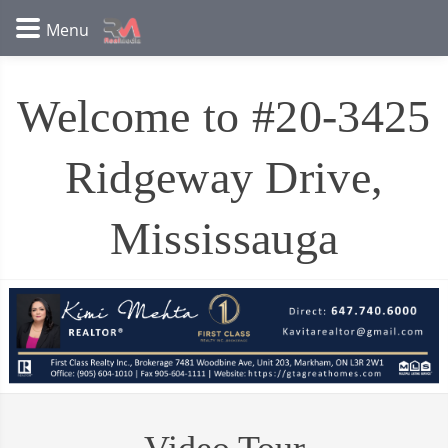
Welcome to #20-3425
Ridgeway Drive,
Mississauga