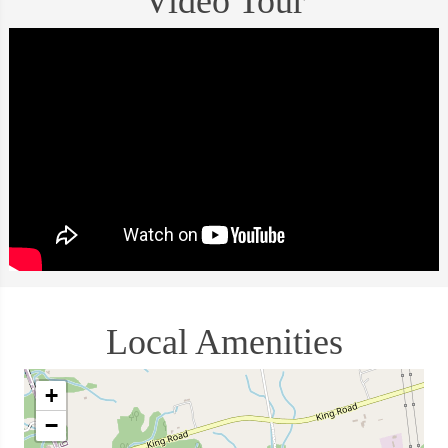
Video Tour
Local Amenities
+
−