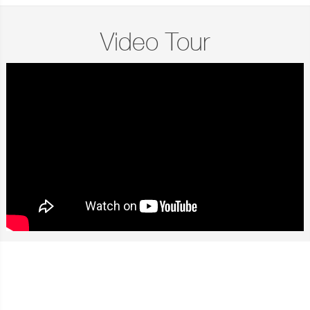
Video Tour