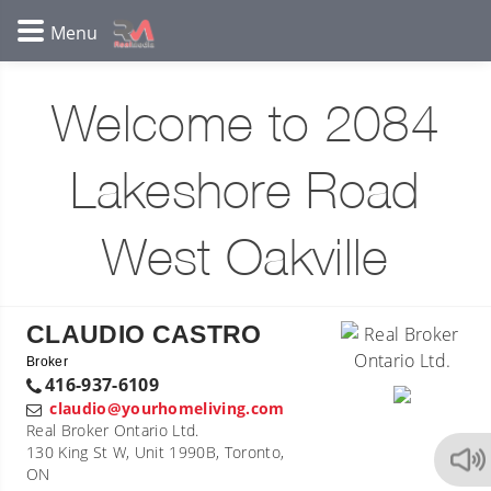
Welcome to 2084
Lakeshore Road
West Oakville
CLAUDIO CASTRO
Broker
416-937-6109
claudio@yourhomeliving.com
Real Broker Ontario Ltd.
130 King St W, Unit 1990B, Toronto,
ON