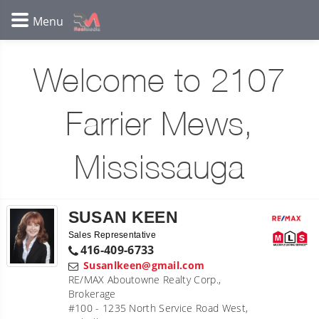
Welcome to 2107
Farrier Mews,
Mississauga
SUSAN KEEN
Sales Representative
416-409-6733
Susanlkeen@gmail.com
RE/MAX Aboutowne Realty Corp.,
Brokerage
#100 - 1235 North Service Road West,