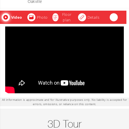
Oakville
Floor
Video
Photo
Details
plan
All information is approximate and for illustrative purposes only. No liability is accepted for
errors, omissions, or reliance on this content.
3D Tour