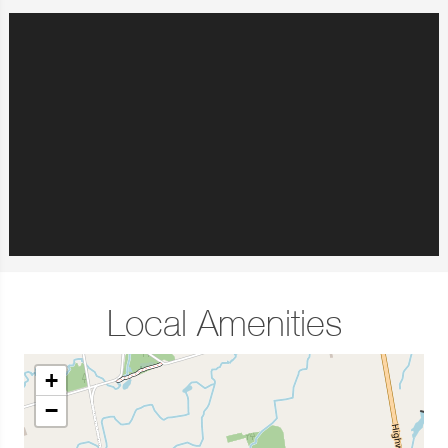
Local Amenities
+
−