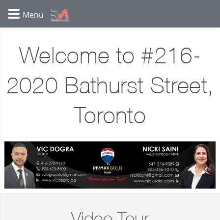
Welcome to #216-
2020 Bathurst Street,
Toronto