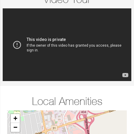
Video Tour
Local Amenities
+
−