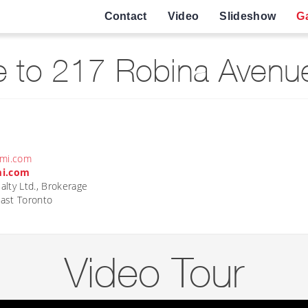
Contact
Video
Slideshow
Ga
 to 217 Robina Avenue
ami.com
mi.com
lty Ltd., Brokerage
ast Toronto
Video Tour