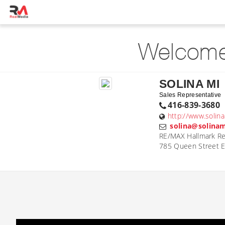
Welcome
SOLINA MI
Sales Representative
416-839-3680
http://www.solin
solina@solina
RE/MAX Hallmark Rea
785 Queen Street E