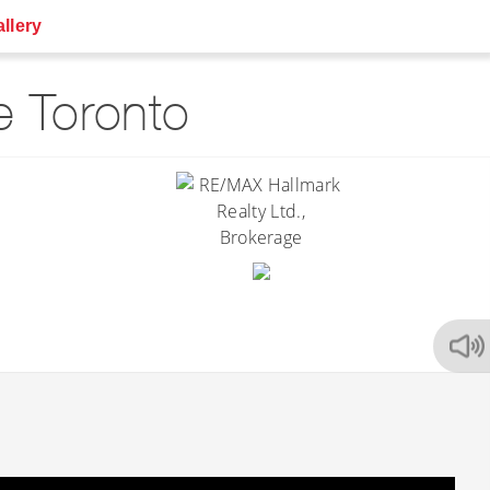
llery
 Toronto