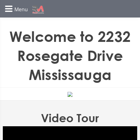
Welcome to 2232
Rosegate Drive
Mississauga
Video Tour