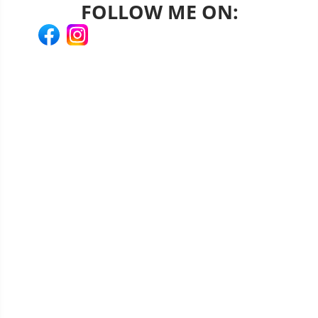
FOLLOW ME ON: