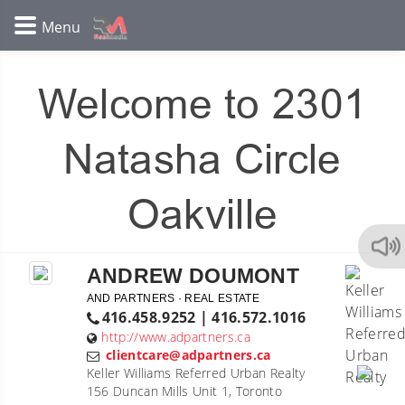
Welcome to 2301
Natasha Circle
Oakville
ANDREW DOUMONT
AND PARTNERS · REAL ESTATE
416.458.9252 | 416.572.1016
http://www.adpartners.ca
clientcare@adpartners.ca
Keller Williams Referred Urban Realty
156 Duncan Mills Unit 1, Toronto