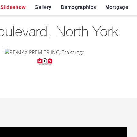
Slideshow
Gallery
Demographics
Mortgage
ulevard, North York