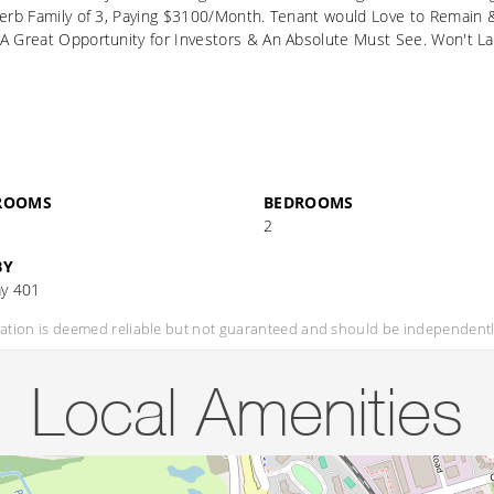
erb Family of 3, Paying $3100/Month. Tenant would Love to Remain & be
A Great Opportunity for Investors & An Absolute Must See. Won't La
ROOMS
BEDROOMS
2
BY
y 401
mation is deemed reliable but not guaranteed and should be independently
Local Amenities