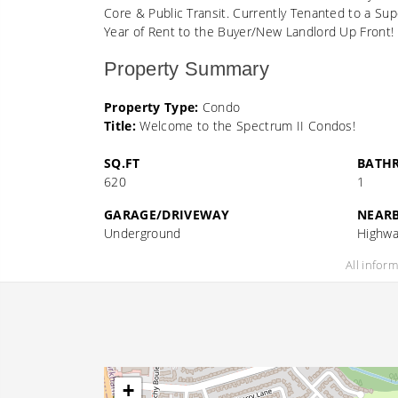
Core & Public Transit. Currently Tenanted to a Sup
Year of Rent to the Buyer/New Landlord Up Front! 
Property Summary
Property Type:
Condo
Title:
Welcome to the Spectrum II Condos!
SQ.FT
BATH
620
1
GARAGE/DRIVEWAY
NEAR
Underground
Highwa
All infor
+