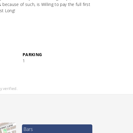
cause of such, is Willing to pay the full first
st Long!
PARKING
1
 verified.
Bars