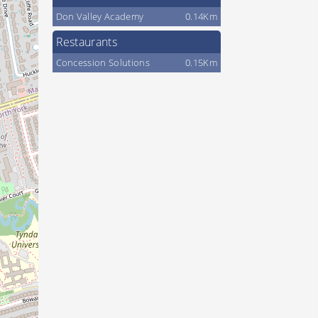
Don Valley Academy
0.14Km
Restaurants
Concession Solutions
0.15Km