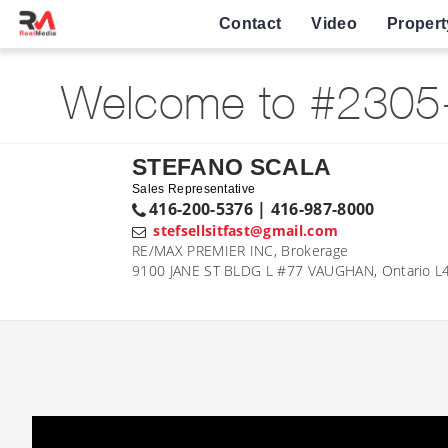
Contact
Video
Propert
Welcome to #2305-2
STEFANO SCALA
Sales Representative
416-200-5376 | 416-987-8000
stefsellsitfast@gmail.com
RE/MAX PREMIER INC, Brokerage
9100 JANE ST BLDG L #77 VAUGHAN, Ontario L