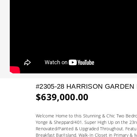
#2305-28 HARRISON GARDEN
$639,000.00
Welcome Home to this Stunning & Chic Two Bedroo
Yonge & Sheppard/401. Super High Up on the 23rd
Renovated/Painted & Upgraded Throughout. Featur
Breakfast Bar/Island. Walk-In Closet in Primary &