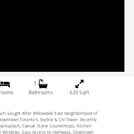
1
rooms
Bathrooms
620 SqFt
ch Sought After Willowdale East Neighborhood of
Downtown Toronto's Skyline & CN Tower. Recently
Backsplash, Caesar Stone Countertops, Kitchen
iling Windows. Easy Access to Highways, Downtown