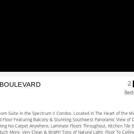
2
 BOULEVARD
Bed
m Suite in the Spectrum II Condos. Located in The Heart of the Mu
 Floor Featuring Balcony & Stunning Southwest Panoramic View of 
ing No Carpet Anywhere, Laminate Floors Throughout, Kitchen Tile 
 Much More. Very Clean & Bright! Tons of Natural Light. Floor To Ce