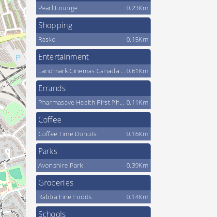
Pearl Lounge
0.23Km
Shopping
Rasko
0.15Km
Entertainment
Landmark Cinemas Canada LP
0.61Km
Errands
Pharmasave Health First Pharmacy
0.11Km
Coffee
Coffee Time Donuts
0.16Km
Parks
Avonshire Park
0.39Km
Groceries
Rabba Fine Foods
0.14Km
Schools