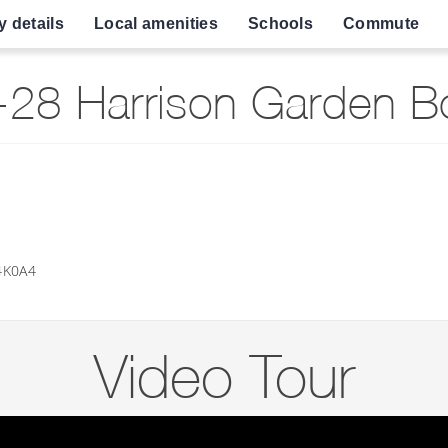
y details
Local amenities
Schools
Commute
8 Harrison Garden Bo
4K0A4
Video Tour