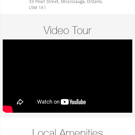
33 Pearl Street, Mississauga, Ontario,
L5M 1X1
Video Tour
Local Amenities