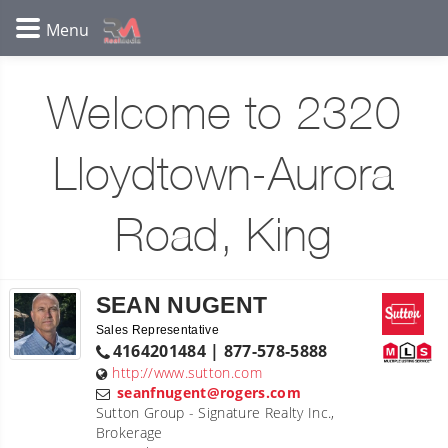
Welcome to 2320
Lloydtown-Aurora
Road, King
SEAN NUGENT
Sales Representative
4164201484 | 877-578-5888
http://www.sutton.com
seanfnugent@rogers.com
Sutton Group - Signature Realty Inc.,
Brokerage