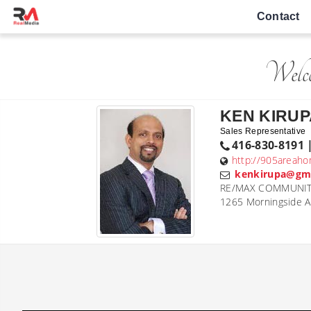
Contact
Welc
KEN KIRUP
Sales Representative
416-830-8191 
http://905areaho
kenkirupa@gm
RE/MAX COMMUNITY 
1265 Morningside 