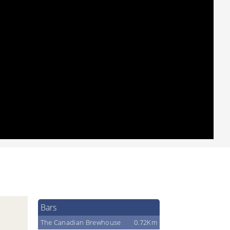
Bars
The Canadian Brewhouse
0.72Km