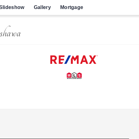
Slideshow
Gallery
Mortgage
shawa