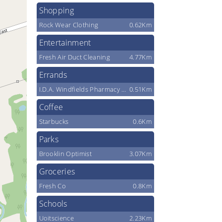
Shopping
Rock Wear Clothing
0.62Km
Entertainment
Fresh Air Duct Cleaning
4.77Km
Errands
I.D.A. Windfields Pharmacy & Medical Centre
0.51Km
Coffee
Starbucks
0.6Km
Parks
Brooklin Optimist
3.07Km
Groceries
Fresh Co
0.8Km
Schools
Uoitscience
2.23Km