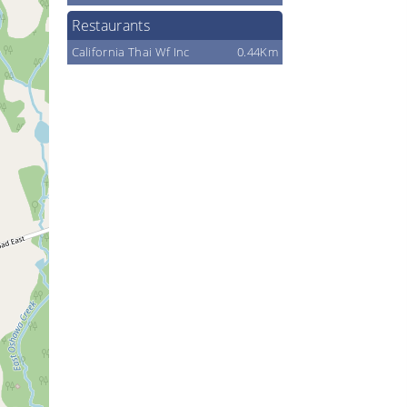
Restaurants
California Thai Wf Inc
0.44Km