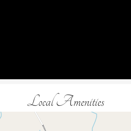
Local Amenities