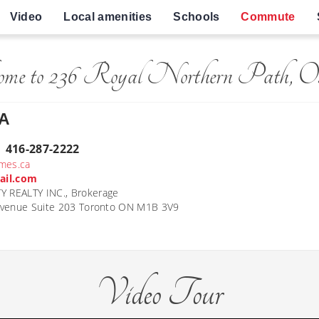
Video
Local amenities
Schools
Commute
ome to 236 Royal Northern Path, O
A
| 416-287-2222
mes.ca
ail.com
REALTY INC., Brokerage
Avenue Suite 203 Toronto ON M1B 3V9
Video Tour