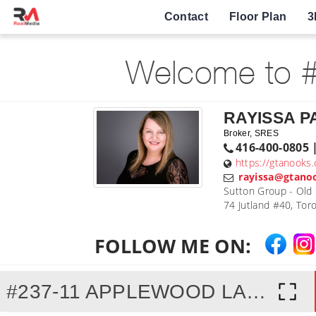
Contact
Floor Plan
3
Welcome to #
RAYISSA 
Broker, SRES
416-400-0805 
https://gtanooks
rayissa@gtano
Sutton Group - Old M
74 Jutland #40, To
FOLLOW ME ON:
#237-11 APPLEWOOD LANE, ETOBICOKE