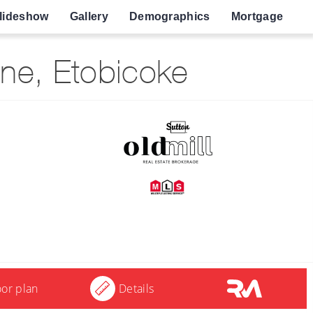
lideshow
Gallery
Demographics
Mortgage
ne, Etobicoke
oor plan
Details