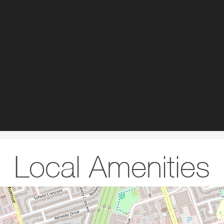
Local Amenities