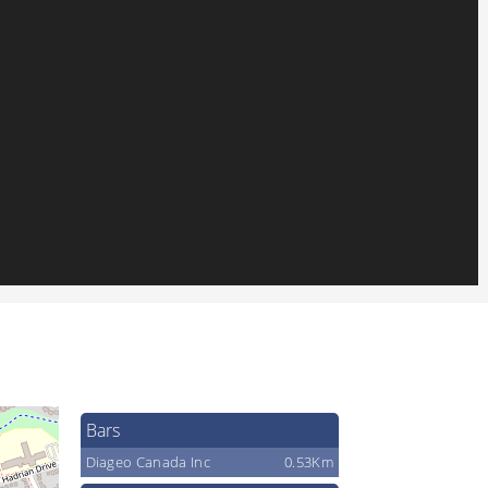
Bars
Diageo Canada Inc
0.53Km