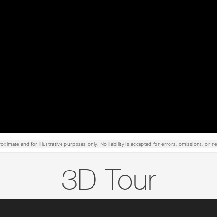
roximate and for illustrative purposes only. No liability is accepted for errors, omissions, or re
3D Tour