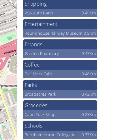
Shopping
VSA Auto Parts
0.45Km
Entertainment
Roundhouse Railway Museum
0.5Km
Errands
Garden Pharmacy
0.47Km
Coffee
Dali Mark Cafe
0.48Km
Parks
Broadacres Park
0.42Km
Groceries
Capri Tuck Shop
0.23Km
Schools
Burnhamthorpe Collegiate Institute
0.37Km