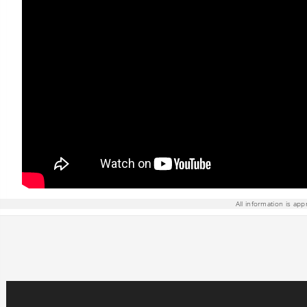
All information is app