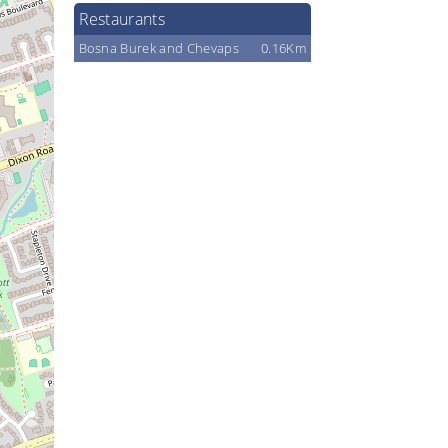
Restaurants
Bosna Burek and Chevaps
0.16Km