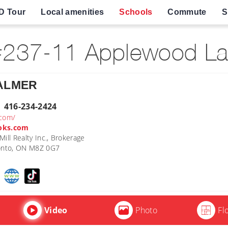
D Tour
Local amenities
Schools
Commute
S
237-11 Applewood La
PALMER
| 416-234-2424
.com/
oks.com
ill Realty Inc., Brokerage
ronto, ON M8Z 0G7
Video
Photo
Fl