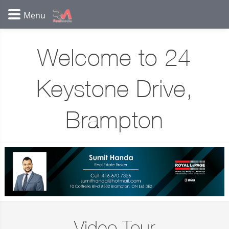
Welcome to 24
Keystone Drive,
Brampton