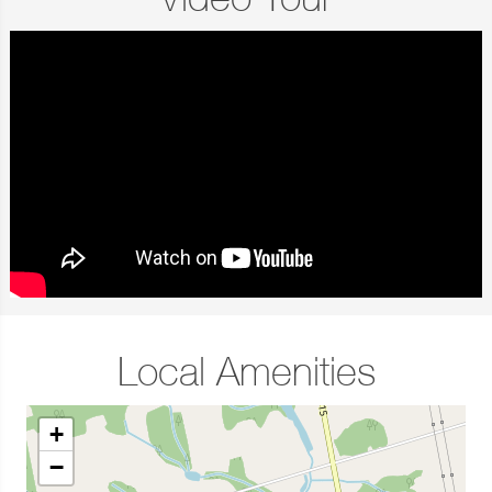
Video Tour
Local Amenities
+
−